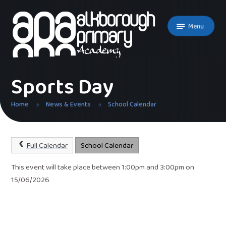
Skip to content ↓
Menu
Sports Day
Home
News & Events
School Calendar
Full Calendar
School Calendar
This event will take place between 1:00pm and 3:00pm on
15/06/2026