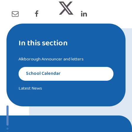
In this section
Alkborough Announcer and letters
School Calendar
Latest News