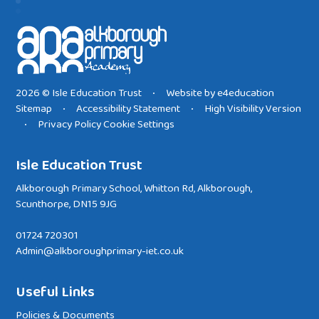
2026 © Isle Education Trust
Website by
e4education
•
Sitemap
Accessibility Statement
High Visibility Version
•
•
Privacy Policy
Cookie Settings
•
Isle Education Trust
Alkborough Primary School, Whitton Rd, Alkborough,
Scunthorpe, DN15 9JG
01724 720301
Admin@alkboroughprimary-iet.co.uk
Useful Links
Policies & Documents