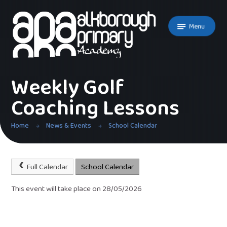
Skip to content ↓
Menu
Weekly Golf
Coaching Lessons
Home
News & Events
School Calendar
Full Calendar
School Calendar
This event will take place on 28/05/2026