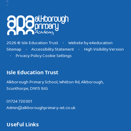
2026 © Isle Education Trust
Website by
e4education
•
Sitemap
Accessibility Statement
High Visibility Version
•
•
Privacy Policy
Cookie Settings
•
Isle Education Trust
Alkborough Primary School, Whitton Rd, Alkborough,
Scunthorpe, DN15 9JG
01724 720301
Admin@alkboroughprimary-iet.co.uk
Useful Links