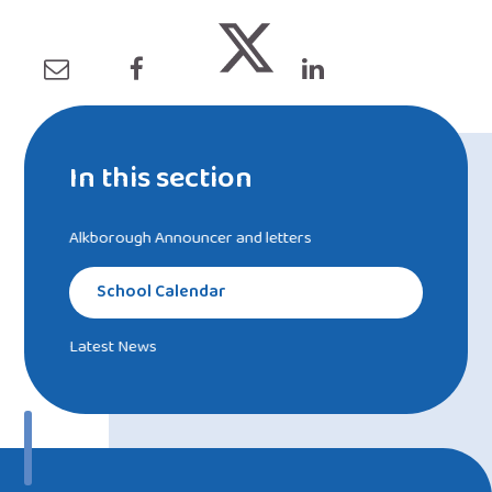
In this section
Alkborough Announcer and letters
School Calendar
Latest News