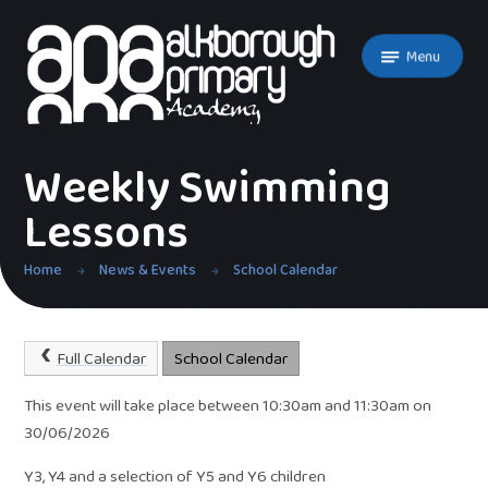
Skip to content ↓
Menu
Weekly Swimming
Lessons
Home
News & Events
School Calendar
Full Calendar
School Calendar
This event will take place between 10:30am and 11:30am on
30/06/2026
Y3, Y4 and a selection of Y5 and Y6 children