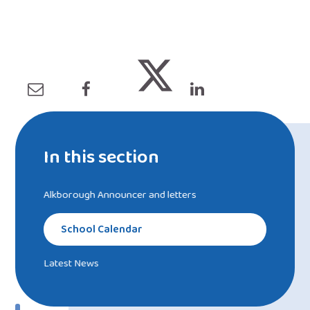
In this section
Alkborough Announcer and letters
School Calendar
Latest News