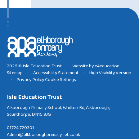
2026 © Isle Education Trust
Website by
e4education
•
Sitemap
Accessibility Statement
High Visibility Version
•
•
Privacy Policy
Cookie Settings
•
Isle Education Trust
Alkborough Primary School, Whitton Rd, Alkborough,
Scunthorpe, DN15 9JG
01724 720301
Admin@alkboroughprimary-iet.co.uk