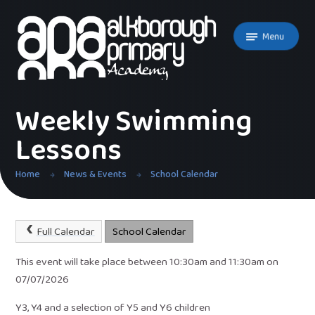
Skip to content ↓
Menu
Weekly Swimming
Lessons
Home
News & Events
School Calendar
Full Calendar
School Calendar
This event will take place between 10:30am and 11:30am on
07/07/2026
Y3, Y4 and a selection of Y5 and Y6 children