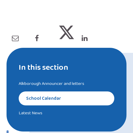
In this section
Alkborough Announcer and letters
School Calendar
Latest News