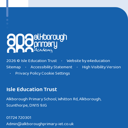
2026 © Isle Education Trust
Website by
e4education
•
Sitemap
Accessibility Statement
High Visibility Version
•
•
Privacy Policy
Cookie Settings
•
Isle Education Trust
Alkborough Primary School, Whitton Rd, Alkborough,
Scunthorpe, DN15 9JG
01724 720301
Admin@alkboroughprimary-iet.co.uk