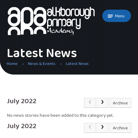
Skip to content ↓
Menu
Latest News
Home
News & Events
Latest News
July 2022
Archive
No news stories have been added to this category yet.
July 2022
Archive