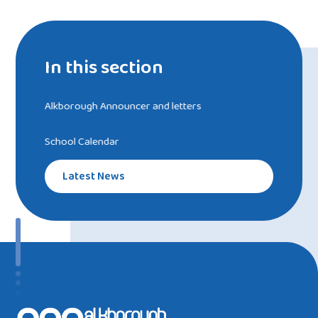
In this section
Alkborough Announcer and letters
School Calendar
Latest News