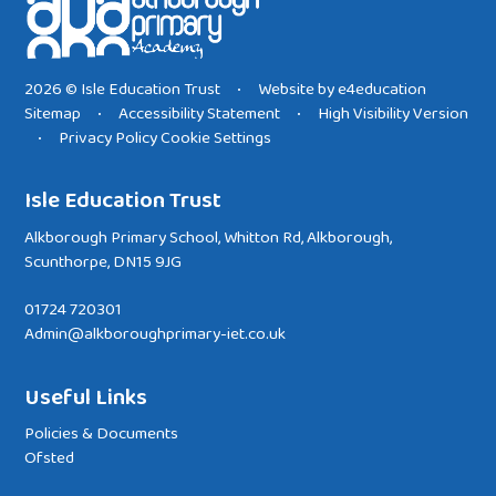
2026 © Isle Education Trust
Website by
e4education
•
Sitemap
Accessibility Statement
High Visibility Version
•
•
Privacy Policy
Cookie Settings
•
Isle Education Trust
Alkborough Primary School, Whitton Rd, Alkborough,
Scunthorpe, DN15 9JG
01724 720301
Admin@alkboroughprimary-iet.co.uk
Useful Links
Policies & Documents
Ofsted