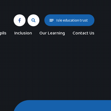
Isle education trust
pils
Inclusion
Our Learning
Contact Us