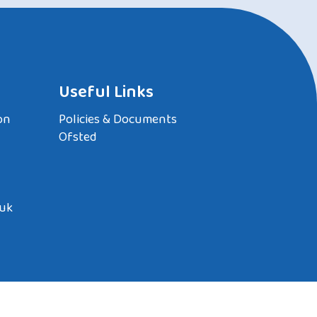
Useful Links
on
Policies & Documents
Ofsted
.uk