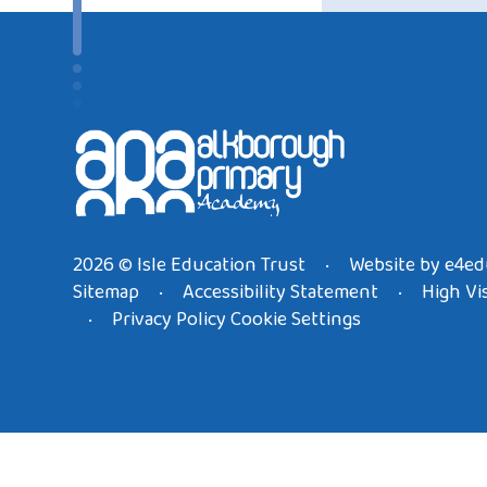
2026 © Isle Education Trust
Website by
e4ed
•
Sitemap
Accessibility Statement
High Vis
•
•
Privacy Policy
Cookie Settings
•