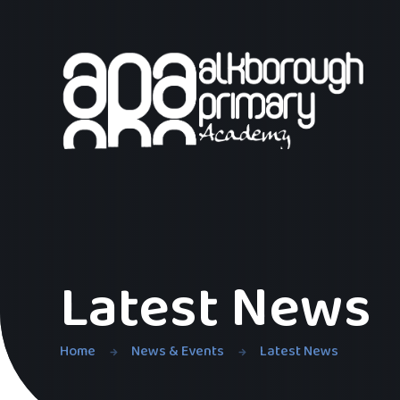
Skip to content ↓
Latest News
Home
News & Events
Latest News