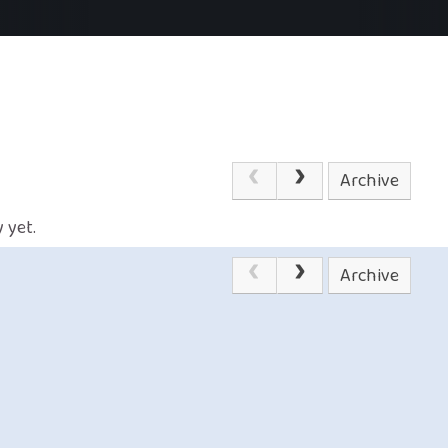
Archive
 yet.
Archive