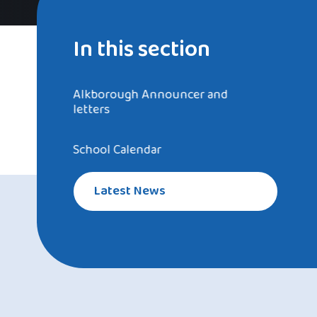
In this section
Alkborough Announcer and
letters
School Calendar
Latest News