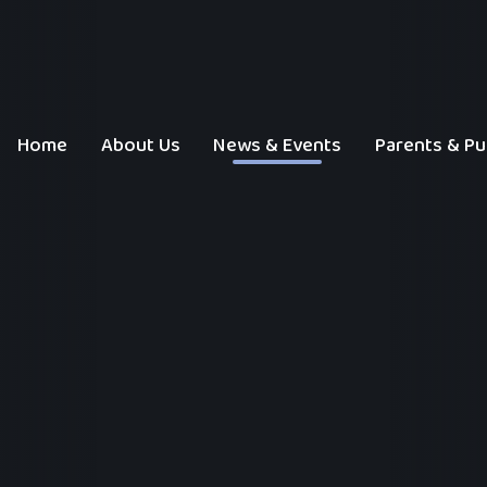
Home
About Us
News & Events
Parents & Pu