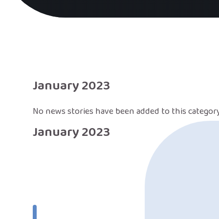
January 2023
No news stories have been added to this category
January 2023