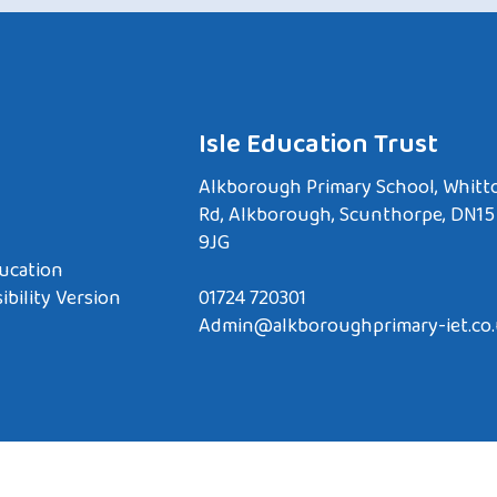
Isle Education Trust
Alkborough Primary School, Whitt
Rd, Alkborough, Scunthorpe, DN15
9JG
ucation
ibility Version
01724 720301
Admin@alkboroughprimary-iet.co