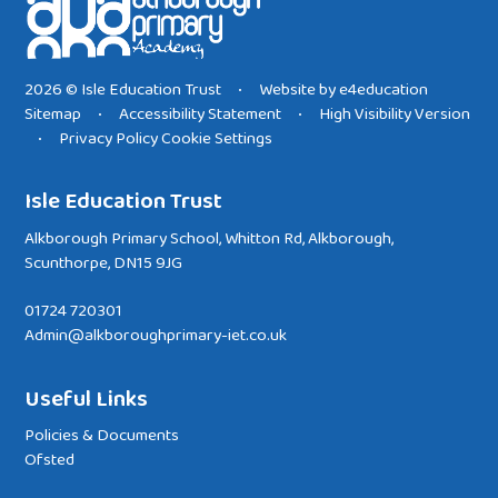
2026 © Isle Education Trust
Website by
e4education
•
Sitemap
Accessibility Statement
High Visibility Version
•
•
Privacy Policy
Cookie Settings
•
Isle Education Trust
Alkborough Primary School, Whitton Rd, Alkborough,
Scunthorpe, DN15 9JG
01724 720301
Admin@alkboroughprimary-iet.co.uk
Useful Links
Policies & Documents
Ofsted