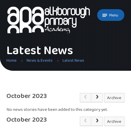
Skip to content ↓
Menu
Latest News
Home
News & Events
Latest News
October 2023
Archive
No news stories have been added to this category yet.
October 2023
Archive