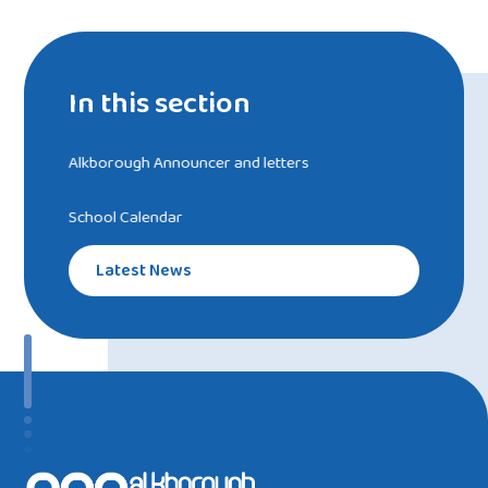
In this section
Alkborough Announcer and letters
School Calendar
Latest News