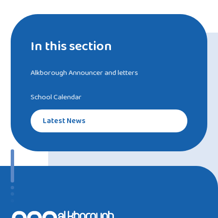
In this section
Alkborough Announcer and letters
School Calendar
Latest News