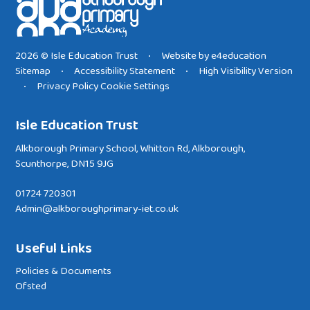
2026 © Isle Education Trust
Website by
e4education
•
Sitemap
Accessibility Statement
High Visibility Version
•
•
Privacy Policy
Cookie Settings
•
Isle Education Trust
Alkborough Primary School, Whitton Rd, Alkborough,
Scunthorpe, DN15 9JG
01724 720301
Admin@alkboroughprimary-iet.co.uk
Useful Links
Policies & Documents
Ofsted