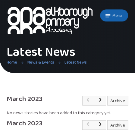
Skip to content ↓
Menu
Latest News
Home
News & Events
Latest News
March 2023
Archive
No news stories have been added to this category yet.
March 2023
Archive