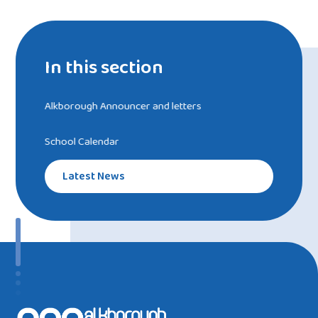
In this section
Alkborough Announcer and letters
School Calendar
Latest News