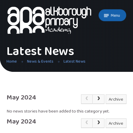
Skip to content ↓
Menu
Latest News
Home
News & Events
Latest News
May 2024
Archive
No news stories have been added to this category yet.
May 2024
Archive