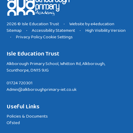
2026 © Isle Education Trust
Website by
e4education
•
Sitemap
Accessibility Statement
High Visibility Version
•
•
Privacy Policy
Cookie Settings
•
Isle Education Trust
Alkborough Primary School, Whitton Rd, Alkborough,
Scunthorpe, DN15 9JG
01724 720301
Admin@alkboroughprimary-iet.co.uk
Useful Links
Policies & Documents
Ofsted