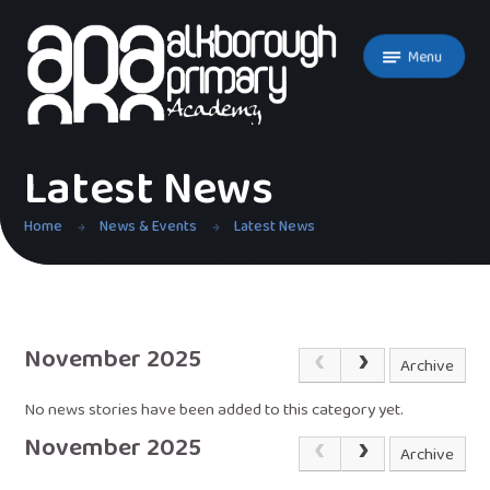
Skip to content ↓
Menu
Latest News
Home
News & Events
Latest News
November 2025
Archive
No news stories have been added to this category yet.
November 2025
Archive