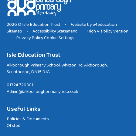
2026 © Isle Education Trust
Website by
e4education
•
Sitemap
Accessibility Statement
High Visibility Version
•
•
Privacy Policy
Cookie Settings
•
Isle Education Trust
Alkborough Primary School, Whitton Rd, Alkborough,
Scunthorpe, DN15 9JG
01724 720301
Admin@alkboroughprimary-iet.co.uk
Useful Links
Policies & Documents
Ofsted