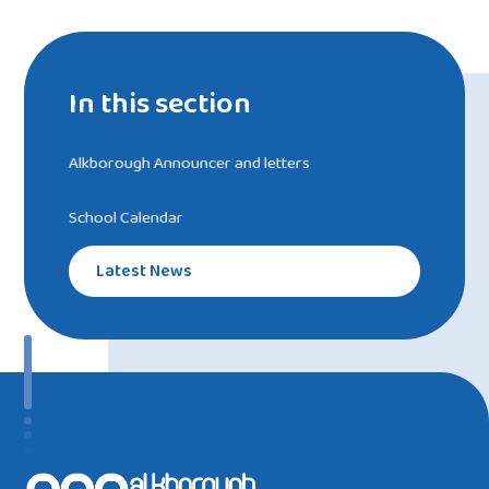
In this section
Alkborough Announcer and letters
School Calendar
Latest News