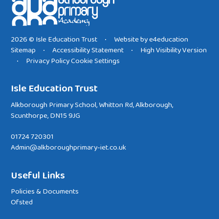
2026 © Isle Education Trust
Website by
e4education
•
Sitemap
Accessibility Statement
High Visibility Version
•
•
Privacy Policy
Cookie Settings
•
Isle Education Trust
Alkborough Primary School, Whitton Rd, Alkborough,
Scunthorpe, DN15 9JG
01724 720301
Admin@alkboroughprimary-iet.co.uk
Useful Links
Policies & Documents
Ofsted