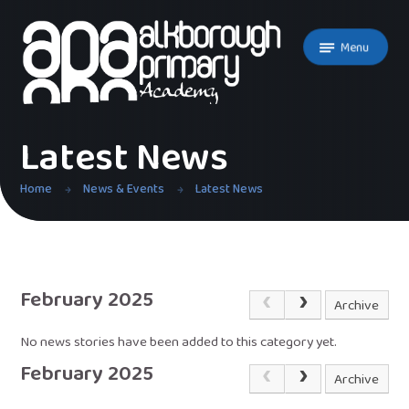
Skip to content ↓
Menu
Latest News
Home
News & Events
Latest News
February 2025
Archive
No news stories have been added to this category yet.
February 2025
Archive