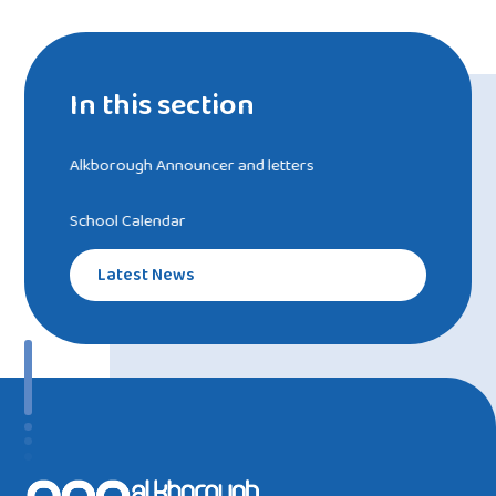
In this section
Alkborough Announcer and letters
School Calendar
Latest News