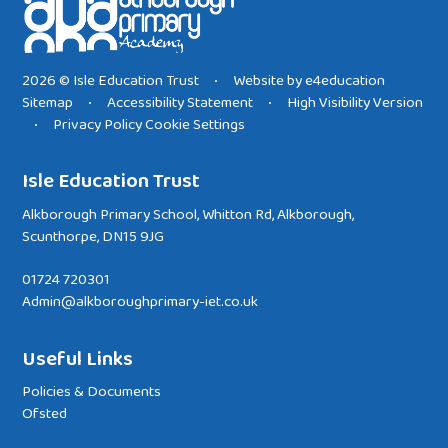
2026 © Isle Education Trust
Website by
e4education
•
Sitemap
Accessibility Statement
High Visibility Version
•
•
Privacy Policy
Cookie Settings
•
Isle Education Trust
Alkborough Primary School, Whitton Rd, Alkborough,
Scunthorpe, DN15 9JG
01724 720301
Admin@alkboroughprimary-iet.co.uk
Useful Links
Policies & Documents
Ofsted