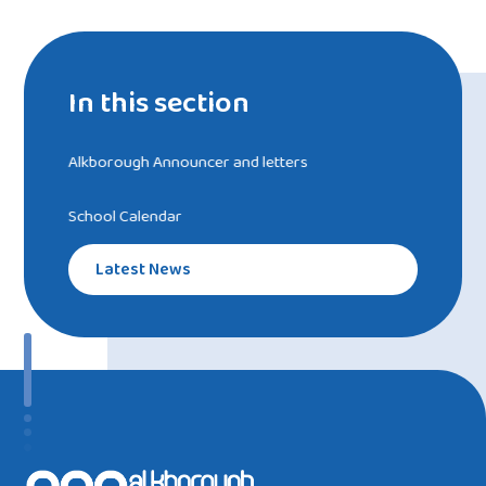
In this section
Alkborough Announcer and letters
School Calendar
Latest News