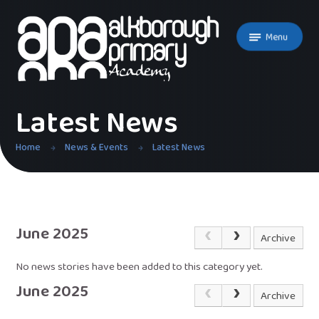
Skip to content ↓
Menu
Latest News
Home
News & Events
Latest News
June 2025
Archive
No news stories have been added to this category yet.
June 2025
Archive