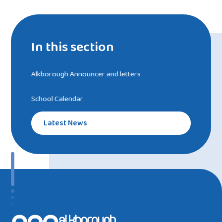
In this section
Alkborough Announcer and letters
School Calendar
Latest News