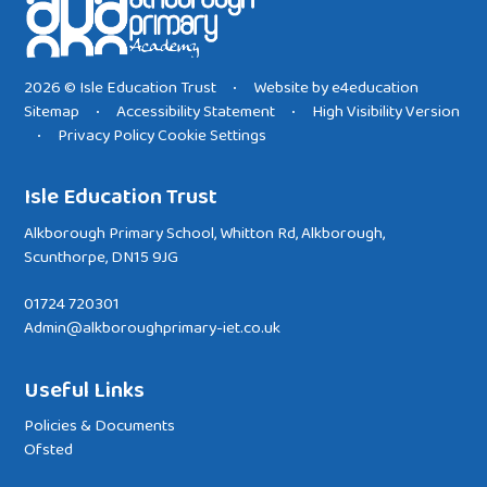
2026 © Isle Education Trust
Website by
e4education
•
Sitemap
Accessibility Statement
High Visibility Version
•
•
Privacy Policy
Cookie Settings
•
Isle Education Trust
Alkborough Primary School, Whitton Rd, Alkborough,
Scunthorpe, DN15 9JG
01724 720301
Admin@alkboroughprimary-iet.co.uk
Useful Links
Policies & Documents
Ofsted