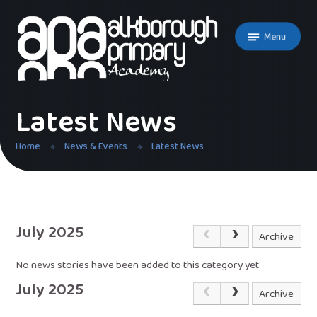
Skip to content ↓
Menu
Latest News
Home
News & Events
Latest News
July 2025
Archive
No news stories have been added to this category yet.
July 2025
Archive