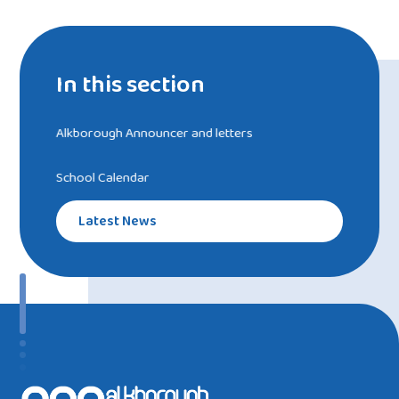
In this section
Alkborough Announcer and letters
School Calendar
Latest News