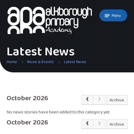
Skip to content ↓
Menu
Latest News
Home
News & Events
Latest News
October 2026
Archive
No news stories have been added to this category yet.
October 2026
Archive