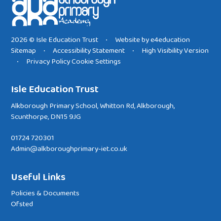
2026 © Isle Education Trust
Website by
e4education
•
Sitemap
Accessibility Statement
High Visibility Version
•
•
Privacy Policy
Cookie Settings
•
Isle Education Trust
Alkborough Primary School, Whitton Rd, Alkborough,
Scunthorpe, DN15 9JG
01724 720301
Admin@alkboroughprimary-iet.co.uk
Useful Links
Policies & Documents
Ofsted