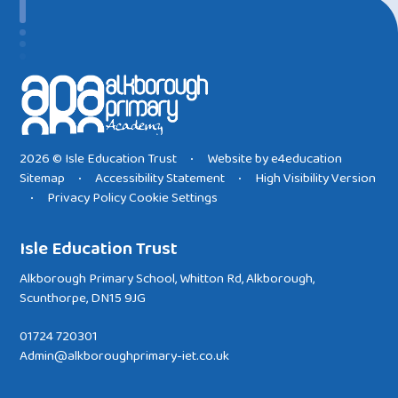
2026 © Isle Education Trust
Website by
e4education
•
Sitemap
Accessibility Statement
High Visibility Version
•
•
Privacy Policy
Cookie Settings
•
Isle Education Trust
Alkborough Primary School, Whitton Rd, Alkborough,
Scunthorpe, DN15 9JG
01724 720301
Admin@alkboroughprimary-iet.co.uk