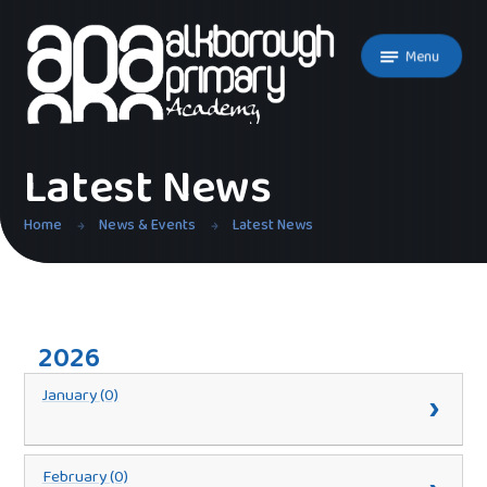
Skip to content ↓
Menu
Latest News
Home
News & Events
Latest News
2026
January (0)
February (0)