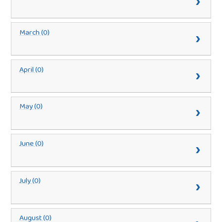
March (0)
April (0)
May (0)
June (0)
July (0)
August (0)