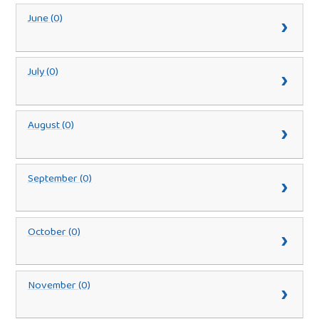
June (0)
July (0)
August (0)
September (0)
October (0)
November (0)