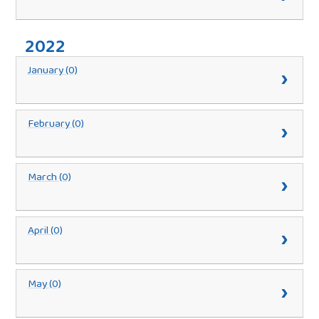
2022
January (0)
February (0)
March (0)
April (0)
May (0)