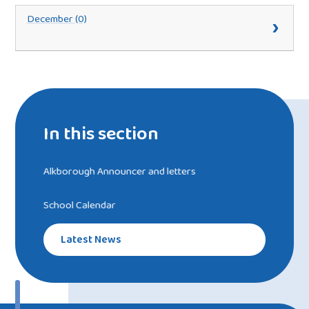
December (0)
In this section
Alkborough Announcer and letters
School Calendar
Latest News