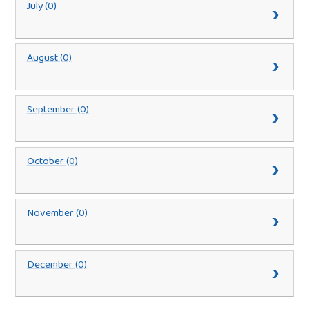
July (0)
August (0)
September (0)
October (0)
November (0)
December (0)