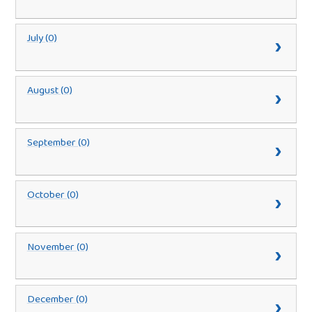
July (0)
August (0)
September (0)
October (0)
November (0)
December (0)