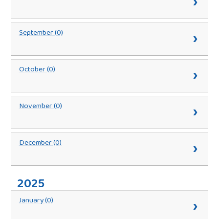
September (0)
October (0)
November (0)
December (0)
2025
January (0)