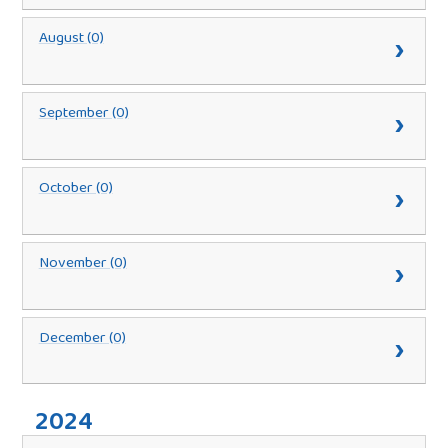
August (0)
September (0)
October (0)
November (0)
December (0)
2024