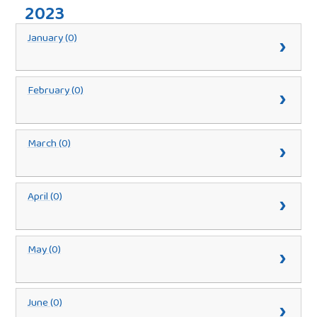
2023
January (0)
February (0)
March (0)
April (0)
May (0)
June (0)