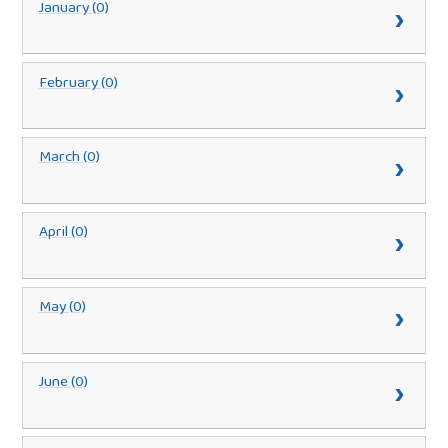
January (0)
February (0)
March (0)
April (0)
May (0)
June (0)