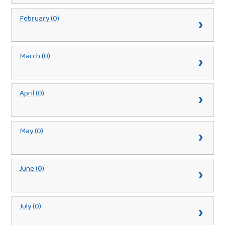
February (0)
March (0)
April (0)
May (0)
June (0)
July (0)