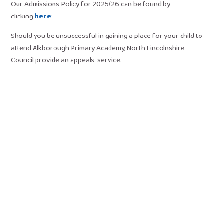
Our Admissions Policy for 2025/26 can be found by
clicking
here
:
Should you be unsuccessful in gaining a place for your child to
attend Alkborough Primary Academy, North Lincolnshire
Council provide an appeals service.