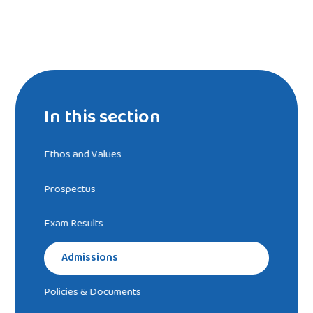
In this section
Ethos and Values
Prospectus
Exam Results
Admissions
Policies & Documents