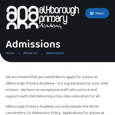
Skip to content ↓
Menu
Admissions
Home
About Us
Admissions
We are excited that you would like to apply for a place at
Alkborough Primary Academy – it is a great place for your child
to learn. We have an exceptional staff who nurture and
support each child delivering a top-class education for all
Alkborough Primary Academy currently adopts the North
Lincolnshire LA Admissions Policy. Applications for places at