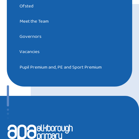
Ofsted
Meet the Team
Governors
Vacancies
Pupil Premium and, PE and Sport Premium