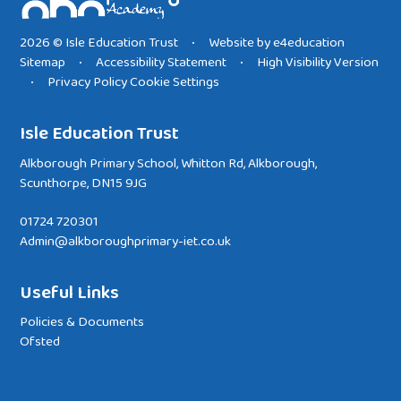
2026 © Isle Education Trust
Website by
e4education
•
Sitemap
Accessibility Statement
High Visibility Version
•
•
Privacy Policy
Cookie Settings
•
Isle Education Trust
Alkborough Primary School, Whitton Rd, Alkborough,
Scunthorpe, DN15 9JG
01724 720301
Admin@alkboroughprimary-iet.co.uk
Useful Links
Policies & Documents
Ofsted