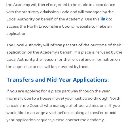
the Academy will, therefore, need to be made in accordance
with the statutory Admission Code and will managed by the
Local Authority on behalf of the Academy. Use this
link
to
access the North Lincolnshire Council website to make an
application
The Local Authority will inform parents of the outcome of their
application on the Academy’s behalf. If a place is refused by the
Local Authority, the reason for the refusal and information on
the appeals process will be provided by them.
Transfers and Mid-Year Applications:
If you are applying for a place part way through the year
(normally due to a house move) you must do so through North
Lincolnshire Council who manage all of our admissions. If you
would like to arrange a visit before making a transfer or mid-
year application request, please contact the academy.