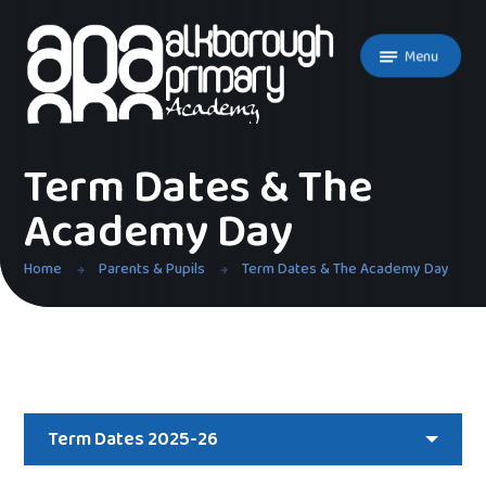
Skip to content ↓
Menu
Term Dates & The
Academy Day
Home
Parents & Pupils
Term Dates & The Academy Day
Term Dates 2025-26