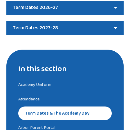
Term Dates 2026-27
Term Dates 2027-28
In this section
Academy Uniform
Attendance
Term Dates & The Academy Day
Arbor Parent Portal