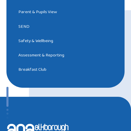
Parent & Pupils View
SEND
Safety & Wellbeing
Assessment & Reporting
Breakfast Club