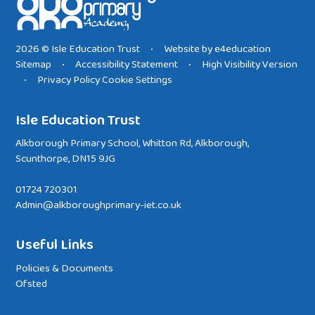
2026 © Isle Education Trust
Website by
e4education
•
Sitemap
Accessibility Statement
High Visibility Version
•
•
Privacy Policy
Cookie Settings
•
Isle Education Trust
Alkborough Primary School, Whitton Rd, Alkborough,
Scunthorpe, DN15 9JG
01724 720301
Admin@alkboroughprimary-iet.co.uk
Useful Links
Policies & Documents
Ofsted