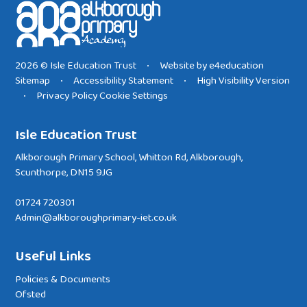
2026 © Isle Education Trust
Website by
e4education
•
Sitemap
Accessibility Statement
High Visibility Version
•
•
Privacy Policy
Cookie Settings
•
Isle Education Trust
Alkborough Primary School, Whitton Rd, Alkborough,
Scunthorpe, DN15 9JG
01724 720301
Admin@alkboroughprimary-iet.co.uk
Useful Links
Policies & Documents
Ofsted