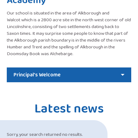
Academy
Our school is situated in the area of Alkborough and
Walcot which is a 2800 acre site in the north west corner of old
Lincolnshire, consisting of two settlements dating back to
Saxon times. It may surprise some people to know that part of
the Alkborough parish boundary is in the middle of the rivers
Humber and Trent and the spelling of Alkborough in the
Doomsday Book was Alchebarge.
Principal's Welcome
Latest news
Sorry, your search returned no results.