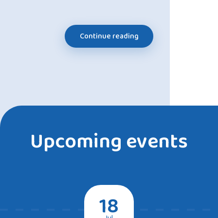
Continue reading
Upcoming events
18