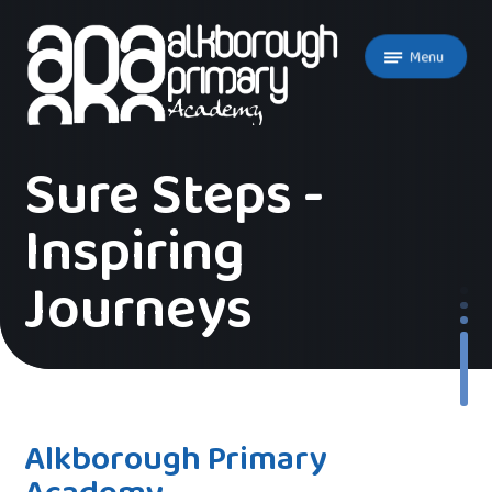
Skip to content ↓
Menu
Sure Steps -
Inspiring
Journeys
Alkborough Primary