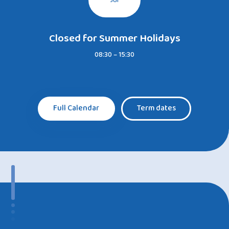
Jul
Closed for Summer Holidays
08:30 – 15:30
Full Calendar
Term dates